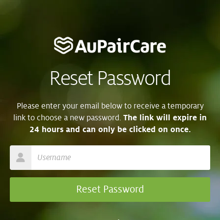
Reset Password
Please enter your email below to receive a temporary
link to choose a new password.
The link will expire in
24 hours and can only be clicked on once.