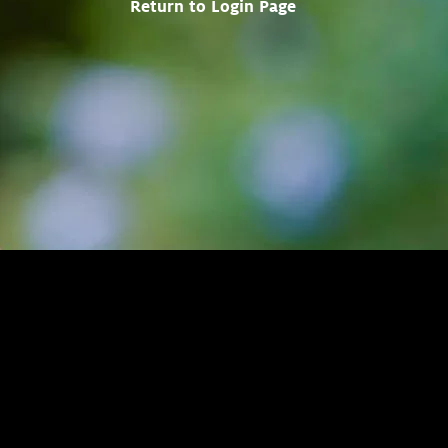
Return to Login Page