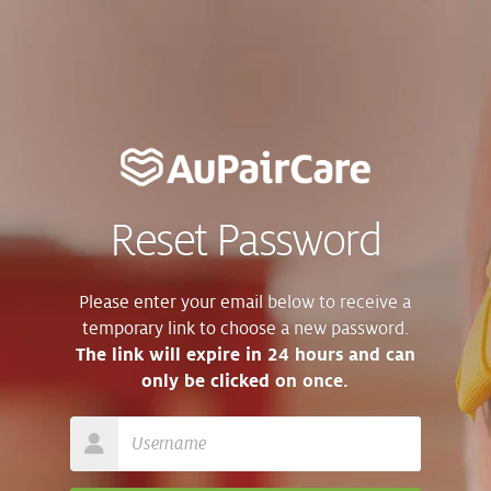
Reset Password
Please enter your email below to receive a
temporary link to choose a new password.
The link will expire in 24 hours and can
only be clicked on once.