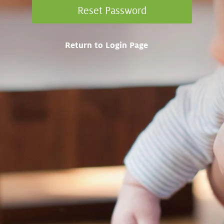
Return to Login Page