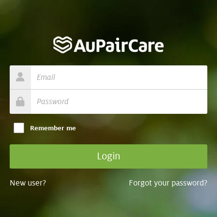
Remember me
New user?
Forgot your password?