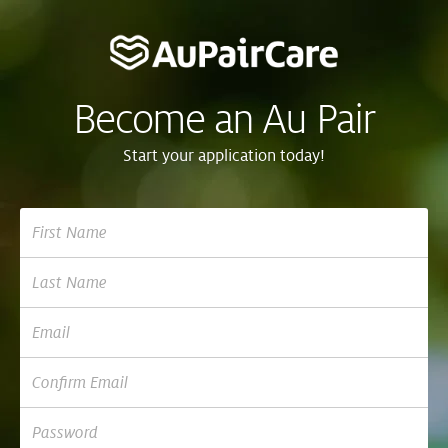
Become an Au Pair
Start your application today!