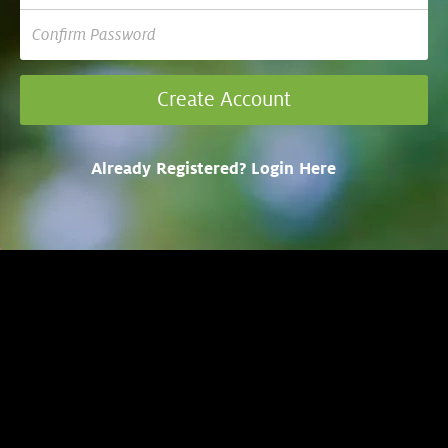
Already Registered? Login Here