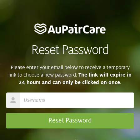
Reset Password
Please enter your email below to receive a temporary
link to choose a new password.
The link will expire in
24 hours and can only be clicked on once.