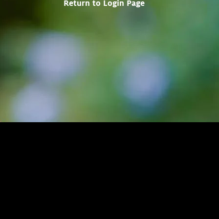
Return to Login Page