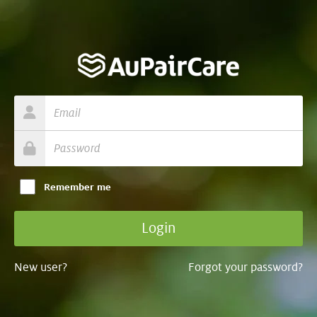
Remember me
New user?
Forgot your password?