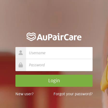
New user?
Forgot your password?