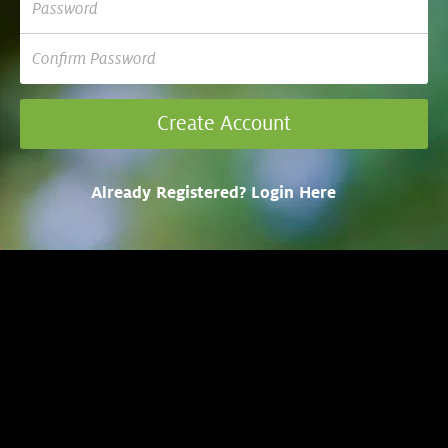
Already Registered? Login Here