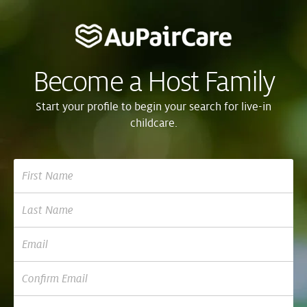
Become a Host Family
Start your profile to begin your search for live-in
childcare.